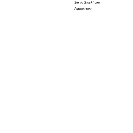
Servo Stockholm
Aqueotrope