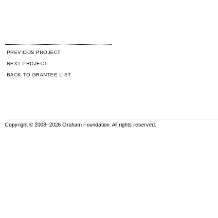
PREVIOUS PROJECT
NEXT PROJECT
BACK TO GRANTEE LIST
Copyright © 2008–2026 Graham Foundation. All rights reserved.