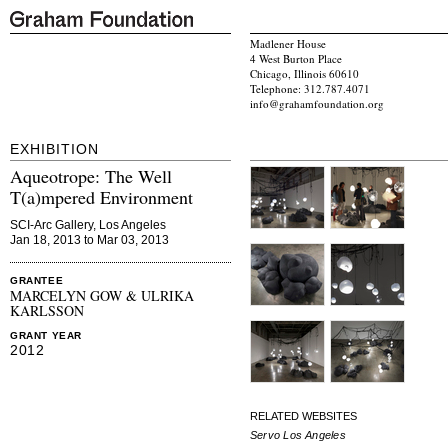
Madlener House
4 West Burton Place
Chicago, Illinois 60610
Telephone: 312.787.4071
info@grahamfoundation.org
EXHIBITION
Aqueotrope: The Well
T(a)mpered Environment
SCI-Arc Gallery, Los Angeles
Jan 18, 2013 to Mar 03, 2013
GRANTEE
MARCELYN GOW & ULRIKA
KARLSSON
GRANT YEAR
2012
RELATED WEBSITES
Servo Los Angeles