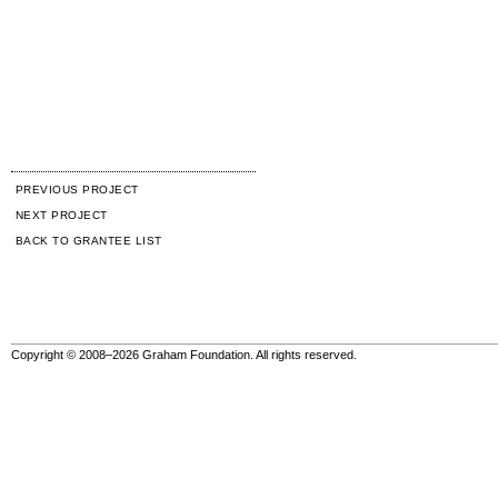
PREVIOUS PROJECT
NEXT PROJECT
BACK TO GRANTEE LIST
Copyright © 2008–2026 Graham Foundation. All rights reserved.