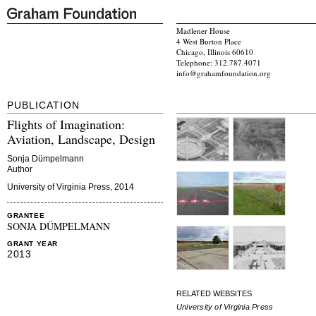
Madlener House
4 West Burton Place
Chicago, Illinois 60610
Telephone: 312.787.4071
info@grahamfoundation.org
PUBLICATION
Flights of Imagination:
Aviation, Landscape, Design
Sonja Dümpelmann
Author
University of Virginia Press, 2014
GRANTEE
SONJA DÜMPELMANN
GRANT YEAR
2013
RELATED WEBSITES
University of Virginia Press