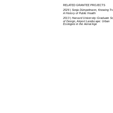
RELATED GRANTEE PROJECTS
2026 | Sonja Dümpelmann, Knowing Tr
A History of Public Health
2013 | Harvard University-Graduate S
of Design, Airport Landscape: Urban
Ecologies in the Aerial Age