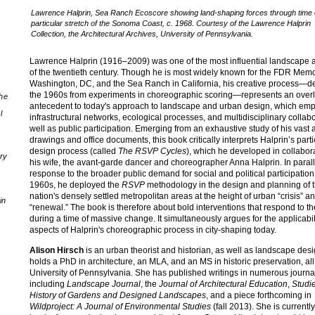
Lawrence Halprin, Sea Ranch Ecoscore showing land-shaping forces through time 
particular stretch of the Sonoma Coast, c. 1968. Courtesy of the Lawrence Halprin
Collection, the Architectural Archives, University of Pennsylvania.
Lawrence Halprin (1916–2009) was one of the most influential landscape a
of the twentieth century. Though he is most widely known for the FDR Memo
Washington, DC, and the Sea Ranch in California, his creative process—de
the 1960s from experiments in choreographic scoring—represents an over
the
antecedent to today's approach to landscape and urban design, which em
l
infrastructural networks, ecological processes, and multidisciplinary collabo
well as public participation. Emerging from an exhaustive study of his vast 
drawings and office documents, this book critically interprets Halprin’s parti
design process (called
The RSVP Cycles
), which he developed in collabor
ory
his wife, the avant-garde dancer and choreographer Anna Halprin. In paral
response to the broader public demand for social and political participation
1960s, he deployed the
RSVP
methodology in the design and planning of 
nation's densely settled metropolitan areas at the height of urban “crisis” a
in
“renewal.” The book is therefore about bold interventions that respond to the
during a time of massive change. It simultaneously argues for the applicabili
aspects of Halprin's choreographic process in city-shaping today.
Alison Hirsch
is an urban theorist and historian, as well as landscape des
holds a PhD in architecture, an MLA, and an MS in historic preservation, all
University of Pennsylvania. She has published writings in numerous journa
including
Landscape Journal
, the
Journal of Architectural Education
,
Studie
History of Gardens and Designed Landscapes
, and a piece forthcoming in
Wildproject: A Journal of Environmental Studies
(fall 2013). She is currently