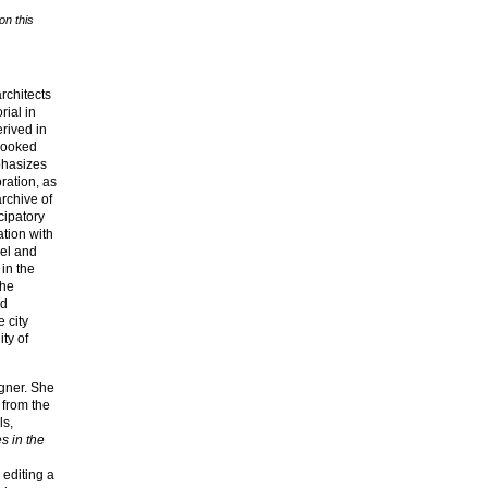
on this
rchitects
rial in
rived in
looked
phasizes
ration, as
archive of
cipatory
ation with
lel and
 in the
the
nd
 city
ty of
igner. She
 from the
ls,
s in the
 editing a