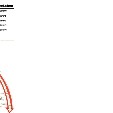
ookshop
tees
tees
tees
tees
tees