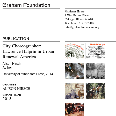
Madlener House
4 West Burton Place
Chicago, Illinois 60610
Telephone: 312.787.4071
info@grahamfoundation.org
PUBLICATION
City Choreographer:
Lawrence Halprin in Urban
Renewal America
Alison Hirsch
Author
University of Minnesota Press, 2014
GRANTEE
ALISON HIRSCH
GRANT YEAR
2013