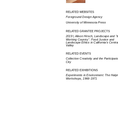
RELATED WEBSITES
Foreground Design Agency
University of Minnesota Press
RELATED GRANTEE PROJECTS
2019 | Alison Hirsch, Landscape and "
Working Country": Food Justice and
Landscape Ethics in California’s Centra
Valley
RELATED EVENTS
Collective Creativity and the Participat
City
RELATED EXHIBITIONS
Experiments in Environment: The Halpr
Workshops, 1966-1971