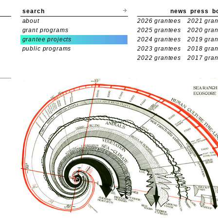
search
news
press
b
about
2026 grantees
2021 gran
grant programs
2025 grantees
2020 gran
grantee projects
2024 grantees
2019 gran
public programs
2023 grantees
2018 gran
2022 grantees
2017 gran