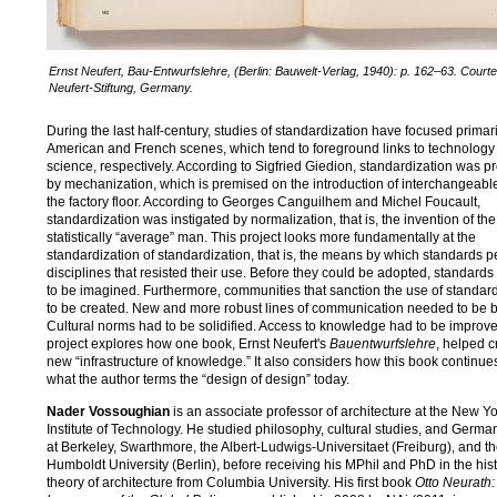
Ernst Neufert, Bau-Entwurfslehre, (Berlin: Bauwelt-Verlag, 1940): p. 162–63. Courte
Neufert-Stiftung, Germany.
During the last half-century, studies of standardization have focused primari
American and French scenes, which tend to foreground links to technology
science, respectively. According to Sigfried Giedion, standardization was pr
by mechanization, which is premised on the introduction of interchangeabl
the factory floor. According to Georges Canguilhem and Michel Foucault,
standardization was instigated by normalization, that is, the invention of the
statistically “average” man. This project looks more fundamentally at the
standardization of standardization, that is, the means by which standards 
disciplines that resisted their use. Before they could be adopted, standards 
to be imagined. Furthermore, communities that sanction the use of standa
to be created. New and more robust lines of communication needed to be bu
Cultural norms had to be solidified. Access to knowledge had to be improv
project explores how one book, Ernst Neufert's
Bauentwurfslehre
, helped c
new “infrastructure of knowledge.” It also considers how this book continue
what the author terms the “design of design” today.
Nader Vossoughian
is an associate professor of architecture at the New Y
Institute of Technology. He studied philosophy, cultural studies, and German
at Berkeley, Swarthmore, the Albert-Ludwigs-Universitaet (Freiburg), and t
Humboldt University (Berlin), before receiving his MPhil and PhD in the his
theory of architecture from Columbia University. His first book
Otto Neurath: