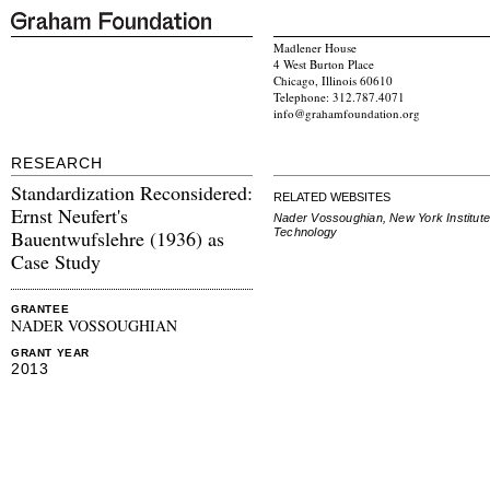
Madlener House
4 West Burton Place
Chicago, Illinois 60610
Telephone: 312.787.4071
info@grahamfoundation.org
RESEARCH
Standardization Reconsidered:
RELATED WEBSITES
Ernst Neufert's
Nader Vossoughian, New York Institute
Technology
Bauentwufslehre (1936) as
Case Study
GRANTEE
NADER VOSSOUGHIAN
GRANT YEAR
2013