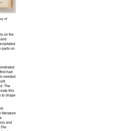
sy of
ly on the
 and
ecipitated
e parts on
penetrated
first had
rds needed
ilt.
ed. The
reate this
s to shape
ork
 literature
he
tory and
 The