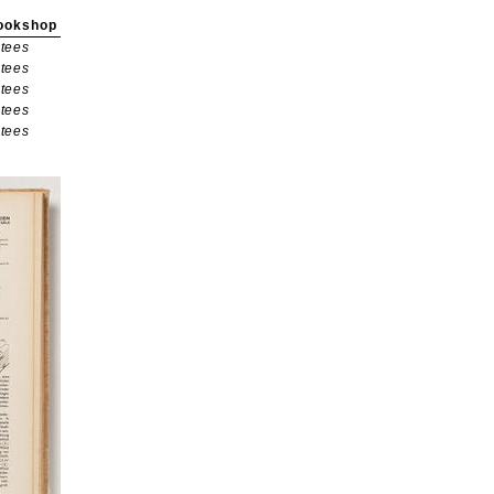
ookshop
tees
tees
tees
tees
tees