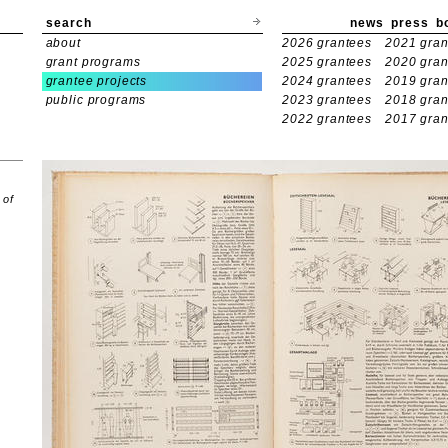
search
news
press
b
about
2026 grantees
2021 gran
grant programs
2025 grantees
2020 gran
grantee projects
2024 grantees
2019 gran
public programs
2023 grantees
2018 gran
2022 grantees
2017 gran
 of