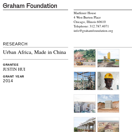
Madlener House
4 West Burton Place
Chicago, Illinois 60610
Telephone: 312.787.4071
info@grahamfoundation.org
RESEARCH
Urban Africa, Made in China
GRANTEE
JUSTIN HUI
GRANT YEAR
2014