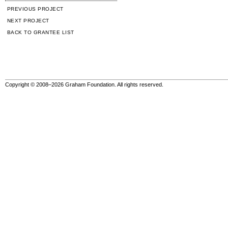
PREVIOUS PROJECT
NEXT PROJECT
BACK TO GRANTEE LIST
Copyright © 2008–2026 Graham Foundation. All rights reserved.