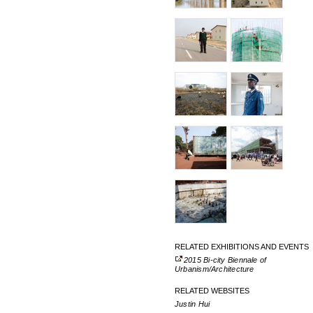
RELATED EXHIBITIONS AND EVENTS
2015 Bi-city Biennale of
Urbanism/Architecture
RELATED WEBSITES
Justin Hui