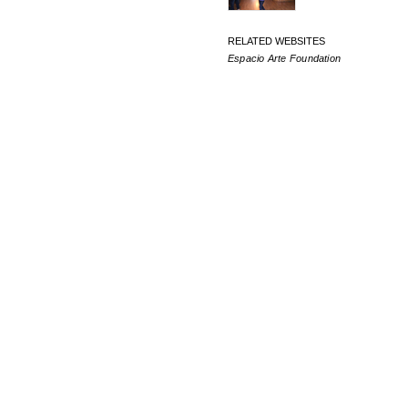
RELATED WEBSITES
Espacio Arte Foundation