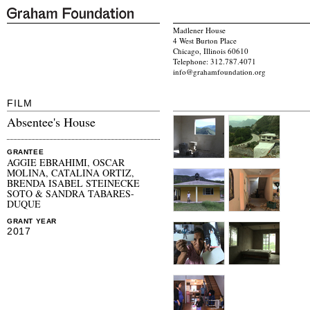
Madlener House
4 West Burton Place
Chicago, Illinois 60610
Telephone: 312.787.4071
info@grahamfoundation.org
FILM
Absentee's House
GRANTEE
AGGIE EBRAHIMI, OSCAR
MOLINA, CATALINA ORTIZ,
BRENDA ISABEL STEINECKE
SOTO & SANDRA TABARES-
DUQUE
GRANT YEAR
2017