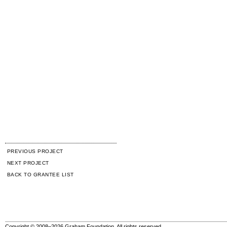
PREVIOUS PROJECT
NEXT PROJECT
BACK TO GRANTEE LIST
Copyright © 2008–2026 Graham Foundation. All rights reserved.