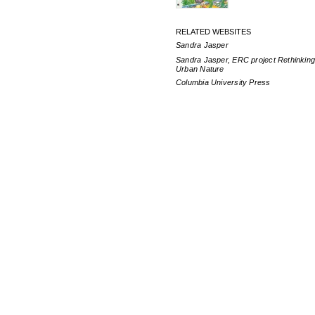
RELATED WEBSITES
Sandra Jasper
Sandra Jasper, ERC project Rethinkin
Urban Nature
Columbia University Press