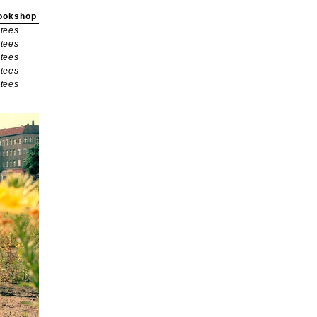
ookshop
tees
tees
tees
tees
tees