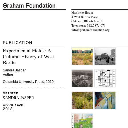
Madlener House
4 West Burton Place
Chicago, Illinois 60610
Telephone: 312.787.4071
info@grahamfoundation.org
PUBLICATION
Experimental Fields: A
Cultural History of West
Berlin
Sandra Jasper
Author
Columbia University Press, 2019
GRANTEE
SANDRA JASPER
GRANT YEAR
2018