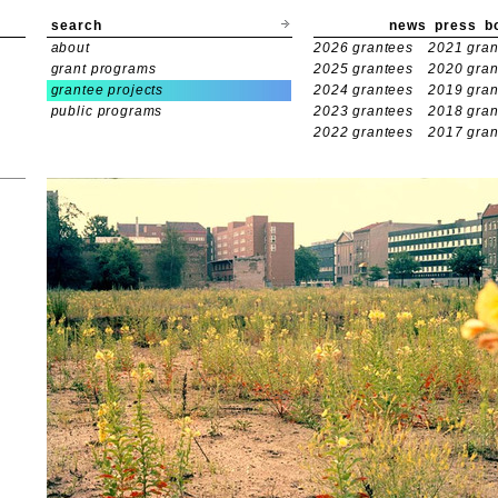
search
news
press
b
about
2026 grantees
2021 gran
grant programs
2025 grantees
2020 gran
grantee projects
2024 grantees
2019 gran
public programs
2023 grantees
2018 gran
2022 grantees
2017 gran