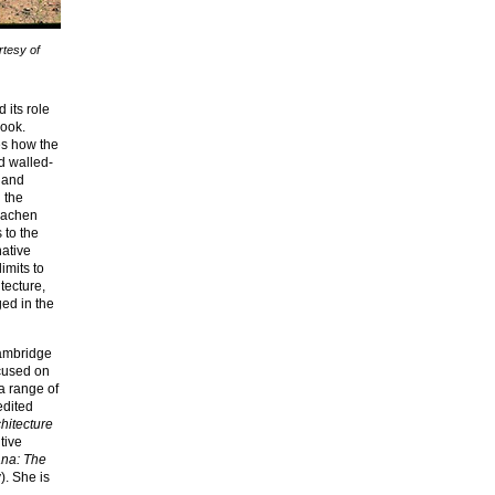
rtesy of
 its role
book.
es how the
d walled-
l and
 the
Brachen
 to the
native
imits to
tecture,
ged in the
Cambridge
ocused on
a range of
edited
hitecture
tive
na: The
. She is