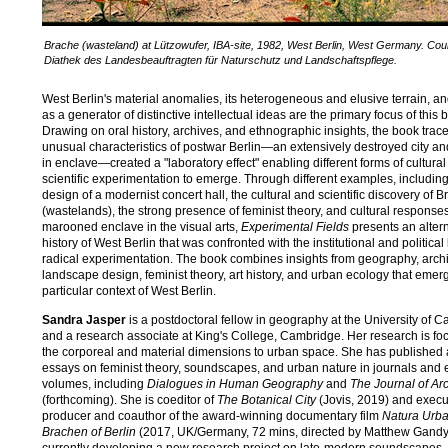
Brache (wasteland) at Lützowufer, IBA-site, 1982, West Berlin, West Germany. Cou
Diathek des Landesbeauftragten für Naturschutz und Landschaftspflege.
g
West Berlin's material anomalies, its heterogeneous and elusive terrain, and
as a generator of distinctive intellectual ideas are the primary focus of this 
Drawing on oral history, archives, and ethnographic insights, the book trac
unusual characteristics of postwar Berlin—an extensively destroyed city an
in enclave—created a "laboratory effect" enabling different forms of cultura
scientific experimentation to emerge. Through different examples, including
design of a modernist concert hall, the cultural and scientific discovery of 
(wastelands), the strong presence of feminist theory, and cultural responses
marooned enclave in the visual arts,
Experimental Fields
presents an alter
history of West Berlin that was confronted with the institutional and political l
radical experimentation. The book combines insights from geography, archi
landscape design, feminist theory, art history, and urban ecology that emer
particular context of West Berlin.
Sandra Jasper
is a postdoctoral fellow in geography at the University of 
and a research associate at King's College, Cambridge. Her research is f
the corporeal and material dimensions to urban space. She has published 
essays on feminist theory, soundscapes, and urban nature in journals and 
volumes, including
Dialogues in Human Geography
and
The Journal of Arc
(forthcoming). She is coeditor of
The Botanical City
(Jovis, 2019) and execu
producer and coauthor of the award-winning documentary film
Natura Urba
Brachen of Berlin
(2017, UK/Germany, 72 mins, directed by Matthew Gandy)
currently developing a new research project on late-modern soundscapes.