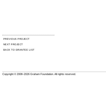
PREVIOUS PROJECT
NEXT PROJECT
BACK TO GRANTEE LIST
Copyright © 2008–2026 Graham Foundation. All rights reserved.