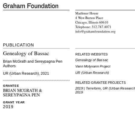
Madlener House
4 West Burton Place
Chicago, Illinois 60610
Telephone: 312.787.4071
info@grahamfoundation.org
PUBLICATION
Genealogy of Bassac
RELATED WEBSITES
Genealogy of Bassac
Brian McGrath and Sereypagna Pen
Authors
Vann Molyvann Project
UR (Urban Research)
UR (Urban Research), 2021
RELATED GRANTEE PROJECTS
GRANTEE
2019 | Terreform, UR (Urban Research
BRIAN MCGRATH &
2019
SEREYPAGNA PEN
GRANT YEAR
2019