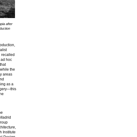
opia after
oduction
roduction,
alist
d recalled
d ad hoc
that
while the
ay areas
and
ing as a
magery—this
the
he
 Madrid
Group
hitecture,
 Institute
tal Design