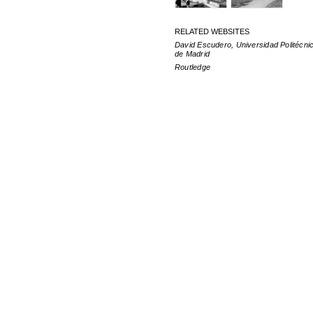
RELATED WEBSITES
David Escudero, Universidad Politécni
de Madrid
Routledge