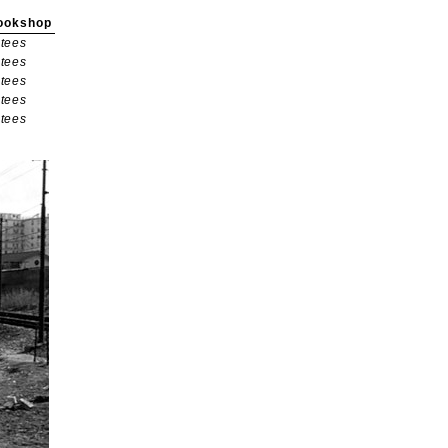
ookshop
tees
tees
tees
tees
tees