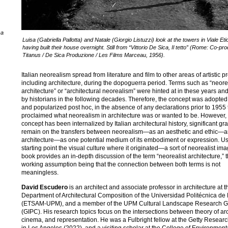
ca
Luisa (Gabriella Pallotta) and Natale (Giorgio Listuzzi) look at the towers in Viale Eti
having built their house overnight. Still from “Vittorio De Sica, Il tetto” (Rome: Co-pr
Titanus / De Sica Produzione / Les Films Marceau, 1956).
Italian neorealism spread from literature and film to other areas of artistic p
including architecture, during the dopoguerra period. Terms such as “neore
architecture” or “architectural neorealism” were hinted at in these years an
by historians in the following decades. Therefore, the concept was adopte
and popularized post hoc, in the absence of any declarations prior to 1955 
proclaimed what neorealism in architecture was or wanted to be. However, 
concept has been internalized by Italian architectural history, significant gr
remain on the transfers between neorealism—as an aesthetic and ethic—
architecture—as one potential medium of its embodiment or expression. Us
starting point the visual culture where it originated—a sort of neorealist i
book provides an in-depth discussion of the term “neorealist architecture,” 
working assumption being that the connection between both terms is not
meaningless.
David Escudero
is an architect and associate professor in architecture at t
Department of Architectural Composition of the Universidad Politécnica de
(ETSAM-UPM), and a member of the UPM Cultural Landscape Research 
(GIPC). His research topics focus on the intersections between theory of arc
cinema, and representation. He was a Fulbright fellow at the Getty Research
in Los Angeles (2022), and a visiting scholar at the College of Environmen