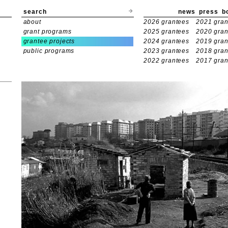
search
news
press
b
about
2026 grantees
2021 gran
grant programs
2025 grantees
2020 gran
grantee projects
2024 grantees
2019 gran
public programs
2023 grantees
2018 gran
2022 grantees
2017 gran