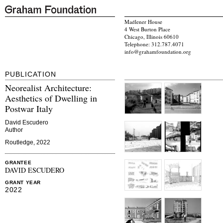
Madlener House
4 West Burton Place
Chicago, Illinois 60610
Telephone: 312.787.4071
info@grahamfoundation.org
PUBLICATION
Neorealist Architecture:
Aesthetics of Dwelling in
Postwar Italy
David Escudero
Author
Routledge, 2022
GRANTEE
DAVID ESCUDERO
GRANT YEAR
2022