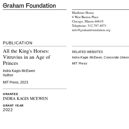
Madlener House
4 West Burton Place
Chicago, Illinois 60610
Telephone: 312.787.4071
info@grahamfoundation.org
PUBLICATION
All the King's Horses:
RELATED WEBSITES
Vitruvius in an Age of
Indra Kagis McEwen, Concordia Univer
Princes
MIT Press
Indra Kagis McEwen
Author
MIT Press, 2023
GRANTEE
INDRA KAGIS MCEWEN
GRANT YEAR
2022