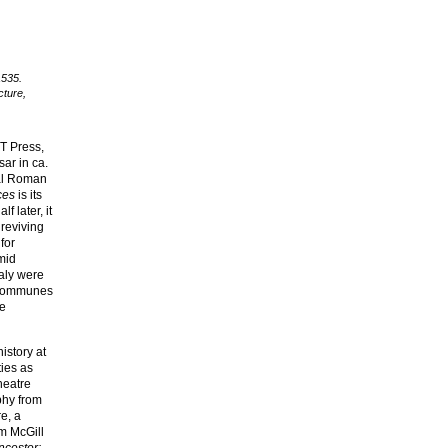
1535.
cture,
T Press,
ar in ca.
ial Roman
ces
is its
f later, it
 reviving
for
(mid
taly were
t communes
he
history at
ties as
heatre
phy from
e, a
om McGill
ncestor: