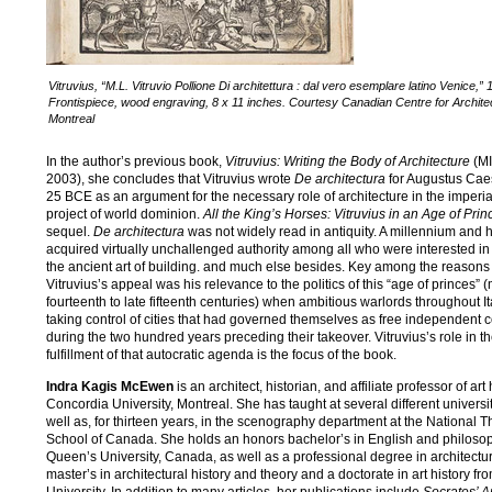
Vitruvius, “M.L. Vitruvio Pollione Di architettura : dal vero esemplare latino Venice,” 
Frontispiece, wood engraving, 8 x 11 inches. Courtesy Canadian Centre for Archite
Montreal
In the author’s previous book,
Vitruvius: Writing the Body of Architecture
(MI
2003), she concludes that Vitruvius wrote
De architectura
for Augustus Caes
25 BCE as an argument for the necessary role of architecture in the imper
project of world dominion.
All the King’s Horses: Vitruvius in an Age of Prin
sequel.
De architectura
was not widely read in antiquity. A millennium and hal
acquired virtually unchallenged authority among all who were interested in
the ancient art of building. and much else besides. Key among the reasons 
Vitruvius’s appeal was his relevance to the politics of this “age of princes” 
fourteenth to late fifteenth centuries) when ambitious warlords throughout I
taking control of cities that had governed themselves as free independen
during the two hundred years preceding their takeover. Vitruvius’s role in t
fulfillment of that autocratic agenda is the focus of the book.
Indra Kagis McEwen
is an architect, historian, and affiliate professor of art 
Concordia University, Montreal. She has taught at several different universi
well as, for thirteen years, in the scenography department at the National T
School of Canada. She holds an honors bachelor’s in English and philoso
Queen’s University, Canada, as well as a professional degree in architectur
master’s in architectural history and theory and a doctorate in art history fr
University. In addition to many articles, her publications include
Socrates’ A