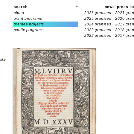
search
news
press
b
about
2026 grantees
2021 gran
grant programs
2025 grantees
2020 gran
grantee projects
2024 grantees
2019 gran
public programs
2023 grantees
2018 gran
2022 grantees
2017 gran
sity