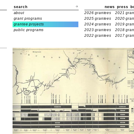
search
news
press
b
about
2026 grantees
2021 gran
grant programs
2025 grantees
2020 gran
grantee projects
2024 grantees
2019 gran
public programs
2023 grantees
2018 gran
2022 grantees
2017 gran