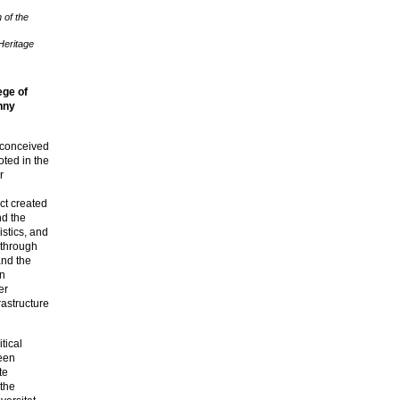
 of the
Heritage
ege of
nny
 conceived
oted in the
r
ct created
nd the
stics, and
 through
and the
on
er
astructure
itical
been
te
 the