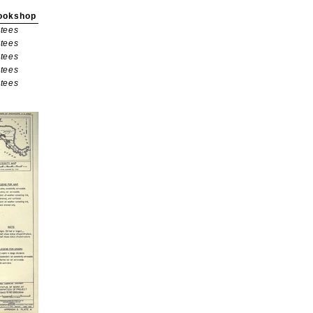
ookshop
tees
tees
tees
tees
tees