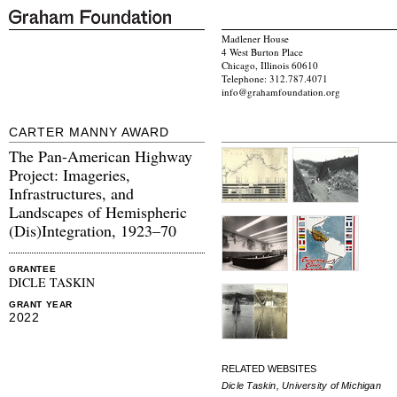
Madlener House
4 West Burton Place
Chicago, Illinois 60610
Telephone: 312.787.4071
info@grahamfoundation.org
CARTER MANNY AWARD
The Pan-American Highway
Project: Imageries,
Infrastructures, and
Landscapes of Hemispheric
(Dis)Integration, 1923–70
GRANTEE
DICLE TASKIN
GRANT YEAR
2022
RELATED WEBSITES
Dicle Taskin, University of Michigan