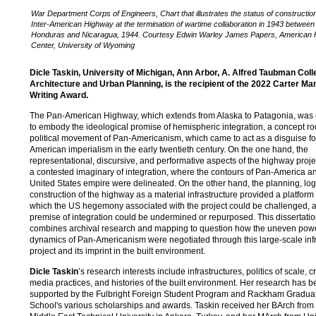
War Department Corps of Engineers, Chart that illustrates the status of construction
Inter-American Highway at the termination of wartime collaboration in 1943 between
Honduras and Nicaragua, 1944. Courtesy Edwin Warley James Papers, American 
Center, University of Wyoming
Dicle Taskin, University of Michigan, Ann Arbor, A. Alfred Taubman Coll
Architecture and Urban Planning, is the recipient of the 2022 Carter Ma
Writing Award.
The Pan-American Highway, which extends from Alaska to Patagonia, was
to embody the ideological promise of hemispheric integration, a concept ro
political movement of Pan-Americanism, which came to act as a disguise fo
American imperialism in the early twentieth century. On the one hand, the
representational, discursive, and performative aspects of the highway proje
a contested imaginary of integration, where the contours of Pan-America a
United States empire were delineated. On the other hand, the planning, logi
construction of the highway as a material infrastructure provided a platform
which the US hegemony associated with the project could be challenged, 
premise of integration could be undermined or repurposed. This dissertati
combines archival research and mapping to question how the uneven pow
dynamics of Pan-Americanism were negotiated through this large-scale infr
project and its imprint in the built environment.
Dicle Taskin
’s research interests include infrastructures, politics of scale, cr
media practices, and histories of the built environment. Her research has 
supported by the Fulbright Foreign Student Program and Rackham Gradua
School's various scholarships and awards. Taskin received her BArch from