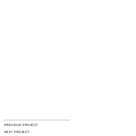
PREVIOUS PROJECT
NEXT PROJECT