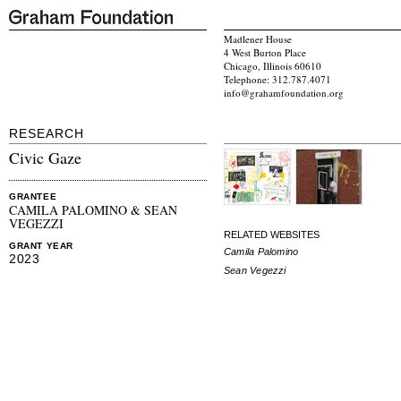
Madlener House
4 West Burton Place
Chicago, Illinois 60610
Telephone: 312.787.4071
info@grahamfoundation.org
RESEARCH
Civic Gaze
GRANTEE
CAMILA PALOMINO & SEAN
VEGEZZI
RELATED WEBSITES
GRANT YEAR
Camila Palomino
2023
Sean Vegezzi