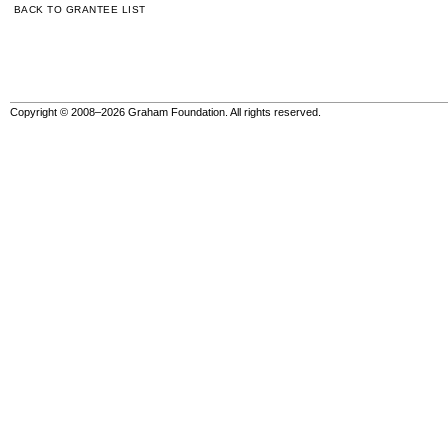
BACK TO GRANTEE LIST
Copyright © 2008–2026 Graham Foundation. All rights reserved.