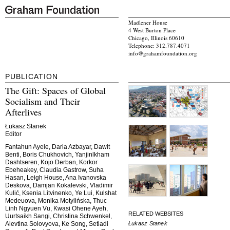
Madlener House
4 West Burton Place
Chicago, Illinois 60610
Telephone: 312.787.4071
info@grahamfoundation.org
PUBLICATION
The Gift: Spaces of Global
Socialism and Their
Afterlives
Łukasz Stanek
Editor
Fantahun Ayele, Daria Azbayar, Dawit
Benti, Boris Chukhovich, Yanjinlkham
Dashtseren, Kojo Derban, Korkor
Ebeheakey, Claudia Gastrow, Suha
Hasan, Leigh House, Ana Ivanovska
Deskova, Damjan Kokalevski, Vladimir
Kulić, Ksenia Litvinenko, Ye Lui, Kulshat
Medeuova, Monika Motylińska, Thuc
Linh Ngyuen Vu, Kwasi Ohene Ayeh,
RELATED WEBSITES
Uurtsaikh Sangi, Christina Schwenkel,
Łukasz Stanek
Alevtina Solovyova, Ke Song, Setiadi