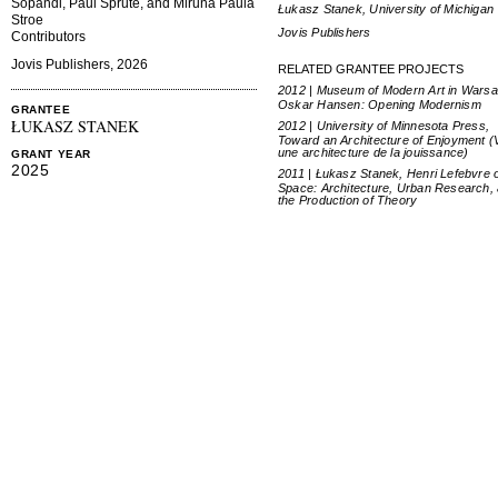
Sopandi, Paul Sprute, and Miruna Paula
Łukasz Stanek, University of Michigan
Stroe
Jovis Publishers
Contributors
Jovis Publishers, 2026
RELATED GRANTEE PROJECTS
2012 | Museum of Modern Art in Warsa
Oskar Hansen: Opening Modernism
GRANTEE
ŁUKASZ STANEK
2012 | University of Minnesota Press,
Toward an Architecture of Enjoyment (
une architecture de la jouissance)
GRANT YEAR
2025
2011 | Łukasz Stanek, Henri Lefebvre 
Space: Architecture, Urban Research,
the Production of Theory