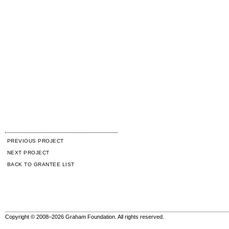
PREVIOUS PROJECT
NEXT PROJECT
BACK TO GRANTEE LIST
Copyright © 2008–2026 Graham Foundation. All rights reserved.