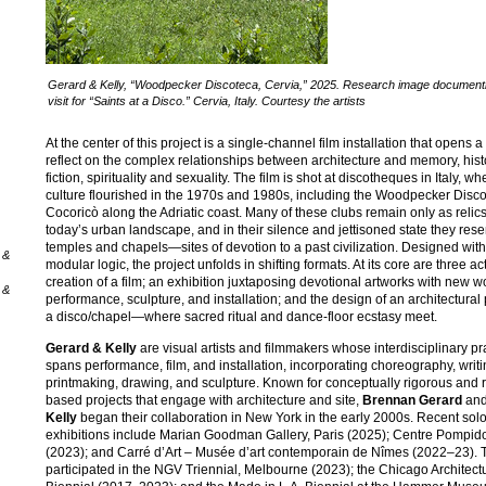
Gerard & Kelly, “Woodpecker Discoteca, Cervia,” 2025. Research image documenti
visit for “Saints at a Disco.” Cervia, Italy. Courtesy the artists
At the center of this project is a single-channel film installation that opens 
reflect on the complex relationships between architecture and memory, his
fiction, spirituality and sexuality. The film is shot at discotheques in Italy, w
culture flourished in the 1970s and 1980s, including the Woodpecker Disc
Cocoricò along the Adriatic coast. Many of these clubs remain only as relics
today’s urban landscape, and in their silence and jettisoned state they res
temples and chapels—sites of devotion to a past civilization. Designed with
 &
modular logic, the project unfolds in shifting formats. At its core are three act
creation of a film; an exhibition juxtaposing devotional artworks with new w
 &
performance, sculpture, and installation; and the design of an architectural
a disco/chapel—where sacred ritual and dance-floor ecstasy meet.
Gerard & Kelly
are visual artists and filmmakers whose interdisciplinary pr
spans performance, film, and installation, incorporating choreography, writi
printmaking, drawing, and sculpture. Known for conceptually rigorous and 
based projects that engage with architecture and site,
Brennan Gerard
an
Kelly
began their collaboration in New York in the early 2000s. Recent sol
exhibitions include Marian Goodman Gallery, Paris (2025); Centre Pompido
(2023); and Carré d’Art – Musée d’art contemporain de Nîmes (2022–23). 
participated in the NGV Triennial, Melbourne (2023); the Chicago Architect