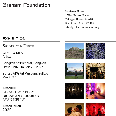
Madlener House
4 West Burton Place
Chicago, Illinois 60610
Telephone: 312.787.4071
info@grahamfoundation.org
EXHIBITION
Saints at a Disco
Gerard & Kelly
Artists
Bangkok Art Biennial, Bangkok
Oct 29, 2026 to Feb 28, 2027
Buffalo AKG Art Museum, Buffalo
Mar 2027
GRANTEE
GERARD & KELLY:
BRENNAN GERARD &
RYAN KELLY
GRANT YEAR
2026