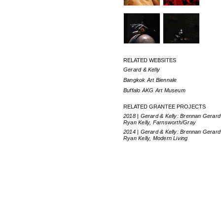
RELATED WEBSITES
Gerard & Kelly
Bangkok Art Biennale
Buffalo AKG Art Museum
RELATED GRANTEE PROJECTS
2018 | Gerard & Kelly: Brennan Gerard
Ryan Kelly, Farnsworth/Gray
2014 | Gerard & Kelly: Brennan Gerard
Ryan Kelly, Modern Living