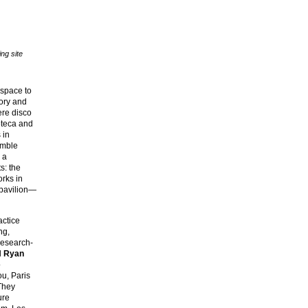
ng site
a space to
tory and
here disco
oteca and
 in
emble
 a
s: the
orks in
 pavilion—
actice
ng,
research-
d
Ryan
o
u, Paris
They
ure