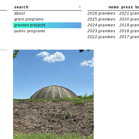
search
news
press
b
about
2026 grantees
2021 gran
grant programs
2025 grantees
2020 gran
grantee projects
2024 grantees
2019 gran
public programs
2023 grantees
2018 gran
2022 grantees
2017 gran