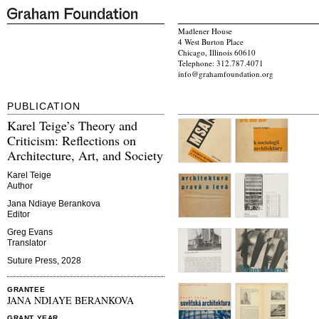
Madlener House
4 West Burton Place
Chicago, Illinois 60610
Telephone: 312.787.4071
info@grahamfoundation.org
PUBLICATION
Karel Teige’s Theory and
Criticism: Reflections on
Architecture, Art, and Society
Karel Teige
Author
Jana Ndiaye Berankova
Editor
Greg Evans
Translator
Suture Press, 2028
GRANTEE
JANA NDIAYE BERANKOVA
GRANT YEAR