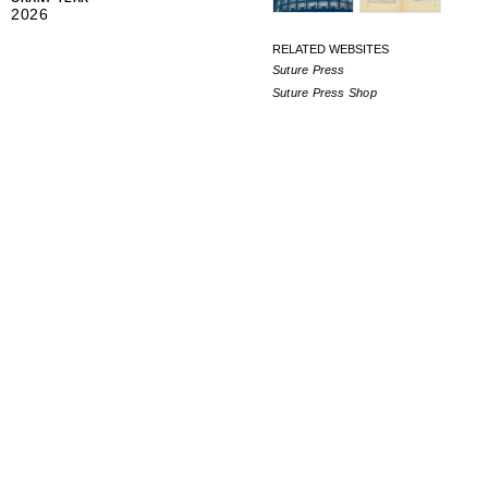
2026
RELATED WEBSITES
Suture Press
Suture Press Shop