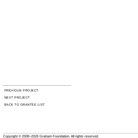
PREVIOUS PROJECT
NEXT PROJECT
BACK TO GRANTEE LIST
Copyright © 2008–2026 Graham Foundation. All rights reserved.