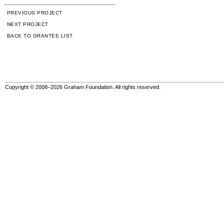
PREVIOUS PROJECT
NEXT PROJECT
BACK TO GRANTEE LIST
Copyright © 2008–2026 Graham Foundation. All rights reserved.