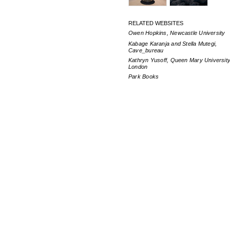
RELATED WEBSITES
Owen Hopkins, Newcastle University
Kabage Karanja and Stella Mutegi,
Cave_bureau
Kathryn Yusoff, Queen Mary University
London
Park Books