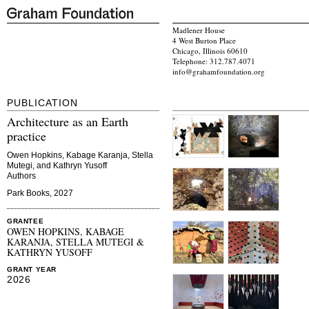
Madlener House
4 West Burton Place
Chicago, Illinois 60610
Telephone: 312.787.4071
info@grahamfoundation.org
PUBLICATION
Architecture as an Earth
practice
Owen Hopkins, Kabage Karanja, Stella
Mutegi, and Kathryn Yusoff
Authors
Park Books, 2027
GRANTEE
OWEN HOPKINS, KABAGE
KARANJA, STELLA MUTEGI &
KATHRYN YUSOFF
GRANT YEAR
2026