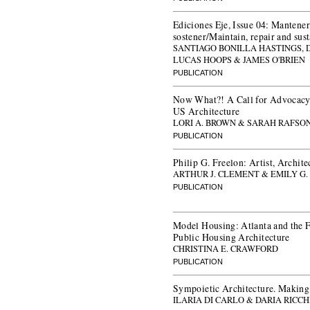
Ediciones Eje, Issue 04: Mantener
sostener/Maintain, repair and sus
SANTIAGO BONILLA HASTINGS,
LUCAS HOOPS & JAMES O'BRIEN
PUBLICATION
Now What?! A Call for Advocacy,
US Architecture
LORI A. BROWN & SARAH RAFSO
PUBLICATION
Philip G. Freelon: Artist, Archite
ARTHUR J. CLEMENT & EMILY G
PUBLICATION
Model Housing: Atlanta and the 
Public Housing Architecture
CHRISTINA E. CRAWFORD
PUBLICATION
Sympoietic Architecture. Makin
ILARIA DI CARLO & DARIA RICCH