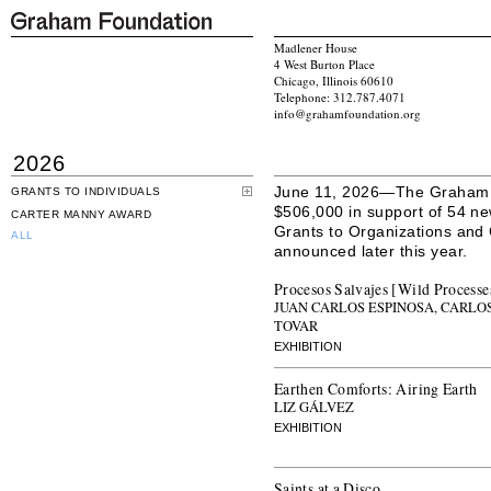
Madlener House
4 West Burton Place
Chicago, Illinois 60610
Telephone: 312.787.4071
info@grahamfoundation.org
2026
June 11, 2026—The Graham F
GRANTS TO INDIVIDUALS
$506,000 in support of 54 ne
CARTER MANNY AWARD
Grants to Organizations and
ALL
announced later this year.
Procesos Salvajes [Wild Processe
JUAN CARLOS ESPINOSA, CARLOS
TOVAR
EXHIBITION
Earthen Comforts: Airing Earth
LIZ GÁLVEZ
EXHIBITION
Saints at a Disco