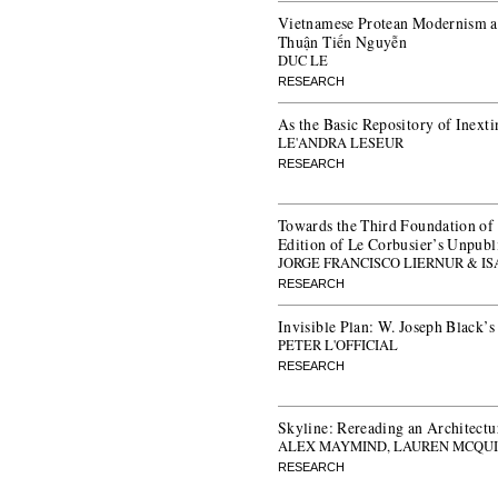
Vietnamese Protean Modernism an
Thuận Tiến Nguyễn
DUC LE
RESEARCH
As the Basic Repository of Inexti
LE'ANDRA LESEUR
RESEARCH
Towards the Third Foundation of
Edition of Le Corbusier’s Unpub
JORGE FRANCISCO LIERNUR & I
RESEARCH
Invisible Plan: W. Joseph Black’
PETER L'OFFICIAL
RESEARCH
Skyline: Rereading an Architectu
ALEX MAYMIND, LAUREN MCQUI
RESEARCH