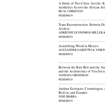
A Study of Two Cities: Seville, K
Aesthetics Across the African Atl
RE'AL CHRISTIAN
RESEARCH
Trans Reconstruction: Roberta Di
Archive
ADRIENNE ECONOMOS-MILLER &
RESEARCH
Assembling Wood in Mexico
ALEXANDER GARDUÑO & VERON
RESEARCH
Between the Rust Belt and the Am
and the Architecture of Vila Serr
VANESSA GROSSMAN
RESEARCH
Andean Ecologies, Cosmologies, a
Bolivia, and Ecuador
JOSÉ IBARRA
RESEARCH