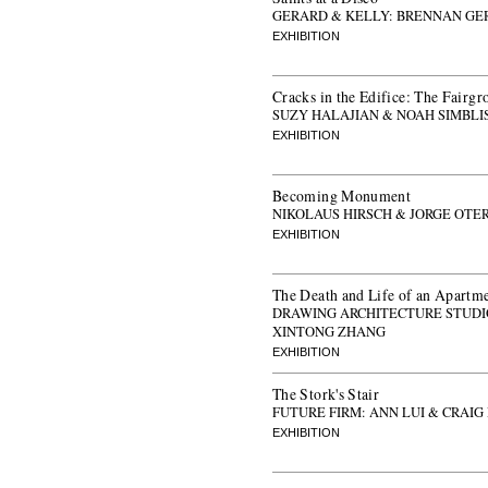
GERARD & KELLY: BRENNAN GE
EXHIBITION
Cracks in the Edifice: The Fairgr
SUZY HALAJIAN & NOAH SIMBLI
EXHIBITION
Becoming Monument
NIKOLAUS HIRSCH & JORGE OTE
EXHIBITION
The Death and Life of an Apartm
DRAWING ARCHITECTURE STUDIO
XINTONG ZHANG
EXHIBITION
The Stork's Stair
FUTURE FIRM: ANN LUI & CRAIG
EXHIBITION