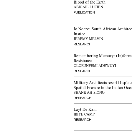
Blood of the Earth
ABIGAIL LUCIEN
PUBLICATION
Jo Noero: South African Architect
Justice
JEREMY MELVIN
RESEARCH
Remembering Memory: (In)formal
Resistance
OLORUNFEMI ADEWUYI
RESEARCH
Military Architectures of Displ
Spatial Erasure in the Indian Oce
SHANE AH-SIONG
RESEARCH
Layt De Kam
IBIYE CAMP
RESEARCH