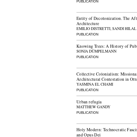
PUBLICATION
Entity of Decolonization. The Aft
Architecture
EMILIO DISTRETTI, SANDI HILA
PUBLICATION
Knowing Trees: A History of Pub
SONJA DÜMPELMANN
PUBLICATION
Collective Colonialism: Mission
Architectural Contestation in O
YASMINA EL CHAMI
PUBLICATION
Urban refugia
MATTHEW GANDY
PUBLICATION
Holy Modern: Technocratic Fascis
and Opus Dei