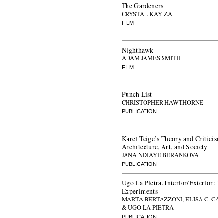
The Gardeners
CRYSTAL KAYIZA
FILM
Nighthawk
ADAM JAMES SMITH
FILM
Punch List
CHRISTOPHER HAWTHORNE
PUBLICATION
Karel Teige’s Theory and Criticis
Architecture, Art, and Society
JANA NDIAYE BERANKOVA
PUBLICATION
Ugo La Pietra. Interior/Exterior
Experiments
MARTA BERTAZZONI, ELISA C. 
& UGO LA PIETRA
PUBLICATION