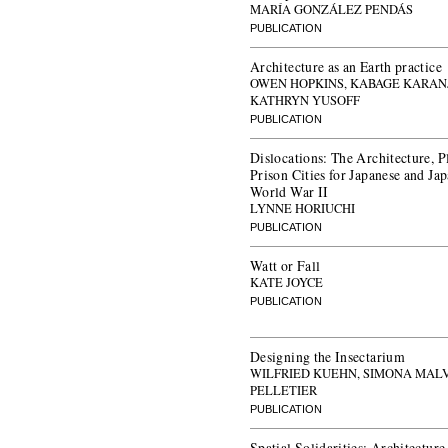
MARÍA GONZÁLEZ PENDÁS
PUBLICATION
Architecture as an Earth practice
OWEN HOPKINS, KABAGE KARANJ
KATHRYN YUSOFF
PUBLICATION
Dislocations: The Architecture, 
Prison Cities for Japanese and J
World War II
LYNNE HORIUCHI
PUBLICATION
Watt or Fall
KATE JOYCE
PUBLICATION
Designing the Insectarium
WILFRIED KUEHN, SIMONA MAL
PELLETIER
PUBLICATION
Spatial Solidarities: Architectur