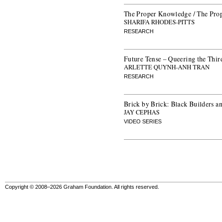
The Proper Knowledge / The Pro
SHARIFA RHODES-PITTS
RESEARCH
Future Tense – Queering the Thir
ARLETTE QUYNH-ANH TRAN
RESEARCH
Brick by Brick: Black Builders 
JAY CEPHAS
VIDEO SERIES
Copyright © 2008–2026 Graham Foundation. All rights reserved.