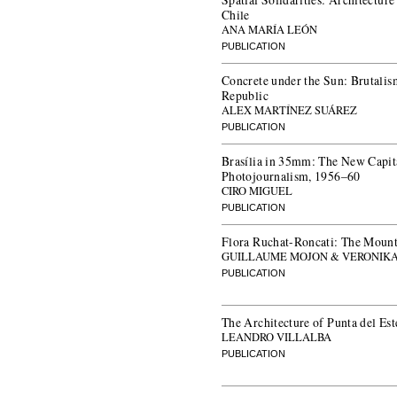
Chile
ANA MARÍA LEÓN
PUBLICATION
Concrete under the Sun: Brutalis
Republic
ALEX MARTÍNEZ SUÁREZ
PUBLICATION
Brasília in 35mm: The New Capita
Photojournalism, 1956–60
CIRO MIGUEL
PUBLICATION
Flora Ruchat-Roncati: The Mounta
GUILLAUME MOJON & VERONIKA
PUBLICATION
The Architecture of Punta del Es
LEANDRO VILLALBA
PUBLICATION