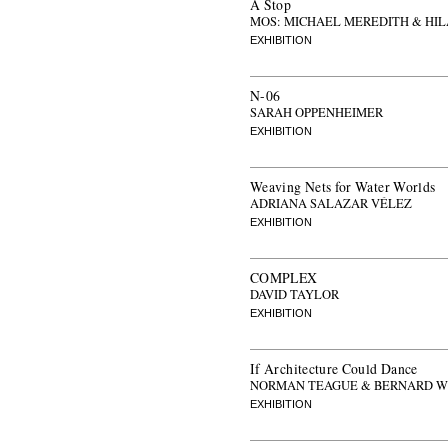
A Stop
MOS: MICHAEL MEREDITH & HI
EXHIBITION
N-06
SARAH OPPENHEIMER
EXHIBITION
Weaving Nets for Water Worlds
ADRIANA SALAZAR VÉLEZ
EXHIBITION
COMPLEX
DAVID TAYLOR
EXHIBITION
If Architecture Could Dance
NORMAN TEAGUE & BERNARD W
EXHIBITION