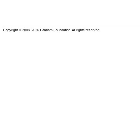
Copyright © 2008–2026 Graham Foundation. All rights reserved.