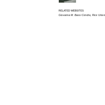
RELATED WEBSITES
Giovanna M. Bassi Cendra, Rice Unive