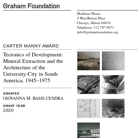
Madlener House
4 West Burton Place
Chicago, Illinois 60610
Telephone: 312.787.4071
info@grahamfoundation.org
CARTER MANNY AWARD
Tectonics of Development:
Mineral Extraction and the
Architecture of the
University-City in South
America, 1945–1975
GRANTEE
GIOVANNA M. BASSI CENDRA
GRANT YEAR
2020