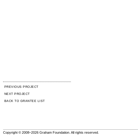
PREVIOUS PROJECT
NEXT PROJECT
BACK TO GRANTEE LIST
Copyright © 2008–2026 Graham Foundation. All rights reserved.