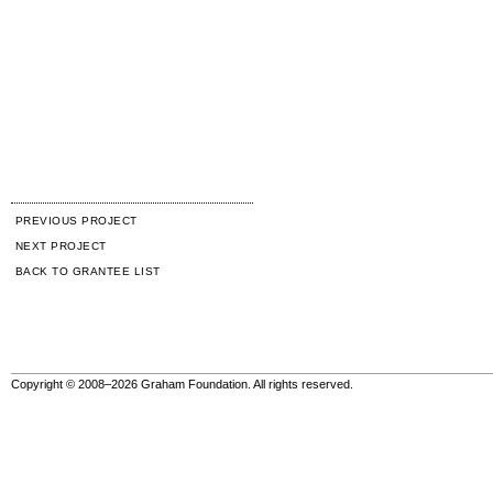
PREVIOUS PROJECT
NEXT PROJECT
BACK TO GRANTEE LIST
Copyright © 2008–2026 Graham Foundation. All rights reserved.