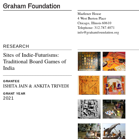
Madlener House
4 West Burton Place
Chicago, Illinois 60610
Telephone: 312.787.4071
info@grahamfoundation.org
RESEARCH
Sites of Indie-Futurisms:
Traditional Board Games of
India
GRANTEE
ISHITA JAIN & ANKITA TRIVEDI
GRANT YEAR
2021