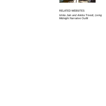
RELATED WEBSITES
Ishita Jain and Ankita Trivedi, Living
Midnight Narrative Outfit