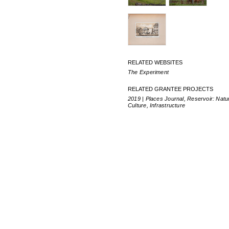
RELATED WEBSITES
The Experiment
RELATED GRANTEE PROJECTS
2019 | Places Journal, Reservoir: Natu
Culture, Infrastructure