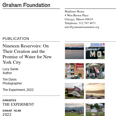
Madlener House
4 West Burton Place
Chicago, Illinois 60610
Telephone: 312.787.4071
info@grahamfoundation.org
PUBLICATION
Nineteen Reservoirs: On
Their Creation and the
Promise of Water for New
York City
Lucy Sante
Author
Tim Davis
Photographer
The Experiment, 2022
GRANTEE
THE EXPERIMENT
GRANT YEAR
2022