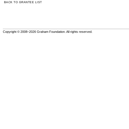
BACK TO GRANTEE LIST
Copyright © 2008–2026 Graham Foundation. All rights reserved.