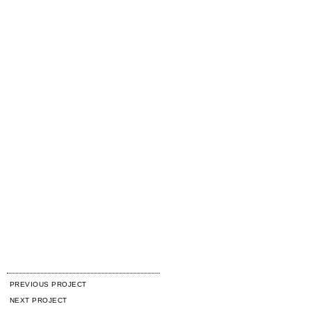
PREVIOUS PROJECT
NEXT PROJECT