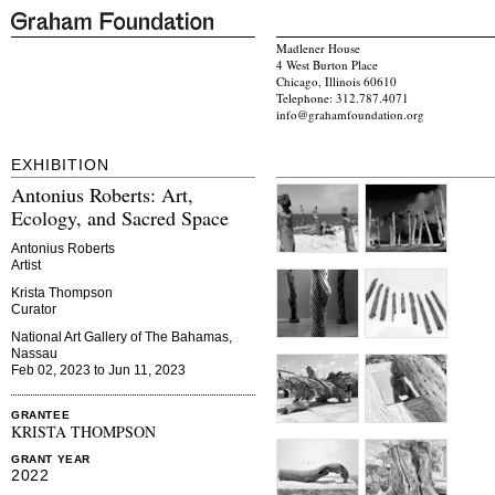
Madlener House
4 West Burton Place
Chicago, Illinois 60610
Telephone: 312.787.4071
info@grahamfoundation.org
EXHIBITION
Antonius Roberts: Art,
Ecology, and Sacred Space
Antonius Roberts
Artist
Krista Thompson
Curator
National Art Gallery of The Bahamas,
Nassau
Feb 02, 2023 to Jun 11, 2023
GRANTEE
KRISTA THOMPSON
GRANT YEAR
2022