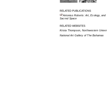
RELATED PUBLICATIONS
Antonius Roberts: Art, Ecology, and
Sacred Space
RELATED WEBSITES
Krista Thompson, Northwestern Univer
National Art Gallery of The Bahamas