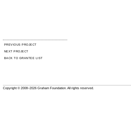
PREVIOUS PROJECT
NEXT PROJECT
BACK TO GRANTEE LIST
Copyright © 2008–2026 Graham Foundation. All rights reserved.