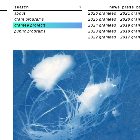
search
news
press
b
about
2026 grantees
2021 gran
grant programs
2025 grantees
2020 gran
grantee projects
2024 grantees
2019 gran
public programs
2023 grantees
2018 gran
2022 grantees
2017 gran