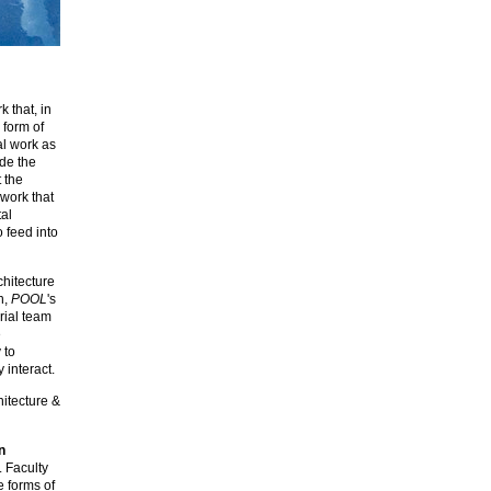
k that, in
 form of
al work as
ide the
t the
 work that
al
o feed into
chitecture
n,
POOL
's
rial team
e
 to
 interact.
hitecture &
n
. Faculty
e forms of