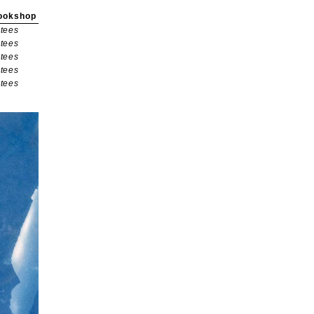
ookshop
tees
tees
tees
tees
tees