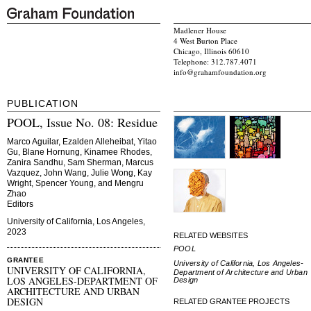
Madlener House
4 West Burton Place
Chicago, Illinois 60610
Telephone: 312.787.4071
info@grahamfoundation.org
PUBLICATION
POOL, Issue No. 08: Residue
Marco Aguilar, Ezalden Alleheibat, Yitao
Gu, Blane Hornung, Kinamee Rhodes,
Zanira Sandhu, Sam Sherman, Marcus
Vazquez, John Wang, Julie Wong, Kay
Wright, Spencer Young, and Mengru
Zhao
Editors
University of California, Los Angeles,
2023
RELATED WEBSITES
POOL
GRANTEE
University of California, Los Angeles-
UNIVERSITY OF CALIFORNIA,
Department of Architecture and Urban
LOS ANGELES-DEPARTMENT OF
Design
ARCHITECTURE AND URBAN
DESIGN
RELATED GRANTEE PROJECTS