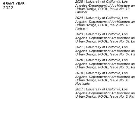
2025 | University of California, Los
GRANT YEAR
Angeles-Department of Architecture a
2022
Urban Design, POOL, Issue No. 11:
Laminar
2024 | University of California, Los
Angeles-Department of Architecture a
Urban Design, POOL, Issue No. 10:
Flotsam
2023 | University of California, Los
Angeles-Department of Architecture a
Urban Design, POOL, Issue No. 09: L
2021 | University of California, Los
Angeles-Department of Architecture a
Urban Design, POOL, Issue No. 07: Fl
2020 | University of California, Los
Angeles-Department of Architecture a
Urban Design, POOL, Issue No. 06: Pl
2018 | University of California, Los
Angeles-Department of Architecture a
Urban Design, POOL, Issue No. 4:
Nostalgia
2017 | University of California, Los
Angeles-Department of Architecture a
Urban Design, POOL, Issue No. 3: Par