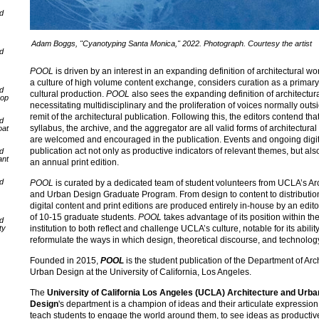
nd
Adam Boggs, "Cyanotyping Santa Monica," 2022. Photograph. Courtesy the artist
nd
POOL
is driven by an interest in an expanding definition of architectural wor
a culture of high volume content exchange, considers curation as a primary
nd
cultural production.
POOL
also sees the expanding definition of architectur
oop
necessitating multidisciplinary and the proliferation of voices normally outs
remit of the architectural publication. Following this, the editors contend tha
nd
syllabus, the archive, and the aggregator are all valid forms of architectural
oat
are welcomed and encouraged in the publication. Events and ongoing digit
publication act not only as productive indicators of relevant themes, but als
nd
ant
an annual print edition.
nd
POOL
is curated by a dedicated team of student volunteers from UCLA’s Ar
and Urban Design Graduate Program. From design to content to distributio
digital content and print editions are produced entirely in-house by an edito
of 10-15 graduate students.
POOL
takes advantage of its position within th
nd
institution to both reflect and challenge UCLA’s culture, notable for its ability
ty
reformulate the ways in which design, theoretical discourse, and technology
Founded in 2015,
POOL
is the student publication of the Department of Arc
Urban Design at the University of California, Los Angeles.
The
University of California Los Angeles (UCLA) Architecture and Urba
Design
's department is a champion of ideas and their articulate expression
teach students to engage the world around them, to see ideas as productiv