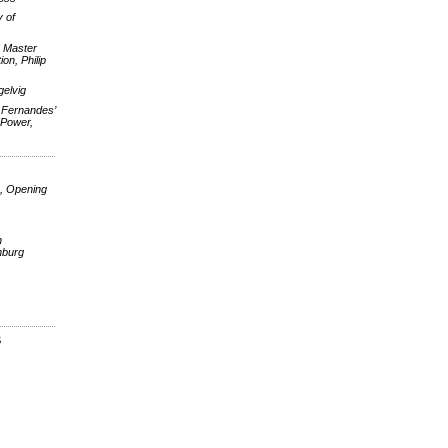
 of
e Master
on, Philip
elvig
 Fernandes’
 Power,
, Opening
n
nburg
S