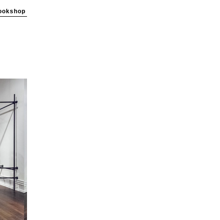
ookshop