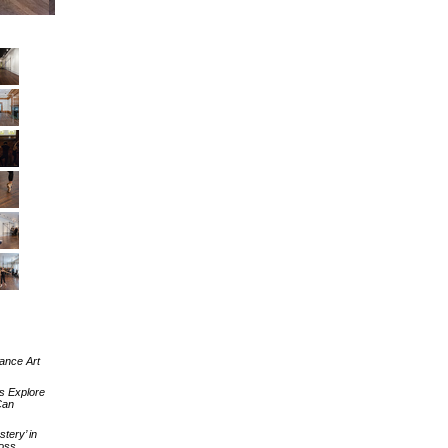
ance Art
s Explore
Can
tery’ in
Ross