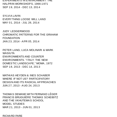
EXPERIMENTS IN ENVIRONMENT: THE
HALPRIN WORKSHOPS, 1966-1971
SEP 19, 2014 - DEC 13, 2014
SYLVIA LAVIN
EVERYTHING LOOSE WILL LAND
MAY 01, 2014 - JUL 26, 2014
JUDY LEDGERWOOD
CHROMATIC PATTERNS FOR THE GRAHAM
FOUNDATION
JAN 23, 2014 - APR 05, 2014
PETER LANG, LUCA MOLINARI & MARK
WASIUTA
ENVIRONMENTS AND COUNTER
ENVIRONMENTS. "ITALY: THE NEW
DOMESTIC LANDSCAPE,” MOMA, 1972
SEP 18, 2013 - DEC 14, 2013
MATHIAS HEYDEN & INES SCHABER
WHERE IF NOT US? PARTICIPATORY
DESIGN AND ITS RADICAL APPROACHES
JUN 27, 2013 - AUG 24, 2013
THOMAS DEMAND WITH FERNAND LÉGER
FRANCIS BRUGUIÈRE THOMAS SCHEIBITZ
AND THE VKHUTEMAS SCHOOL
MODEL STUDIES
MAR 21, 2013 - JUN 01, 2013
RICHARD PARE