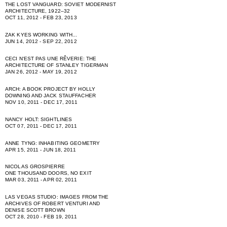
THE LOST VANGUARD: SOVIET MODERNIST
ARCHITECTURE, 1922–32
OCT 11, 2012 - FEB 23, 2013
ZAK KYES WORKING WITH...
JUN 14, 2012 - SEP 22, 2012
CECI NʻEST PAS UNE RÊVERIE: THE
ARCHITECTURE OF STANLEY TIGERMAN
JAN 26, 2012 - MAY 19, 2012
ARCH: A BOOK PROJECT BY HOLLY
DOWNING AND JACK STAUFFACHER
NOV 10, 2011 - DEC 17, 2011
NANCY HOLT: SIGHTLINES
OCT 07, 2011 - DEC 17, 2011
ANNE TYNG: INHABITING GEOMETRY
APR 15, 2011 - JUN 18, 2011
NICOLAS GROSPIERRE
ONE THOUSAND DOORS, NO EXIT
MAR 03, 2011 - APR 02, 2011
LAS VEGAS STUDIO: IMAGES FROM THE
ARCHIVES OF ROBERT VENTURI AND
DENISE SCOTT BROWN
OCT 28, 2010 - FEB 19, 2011