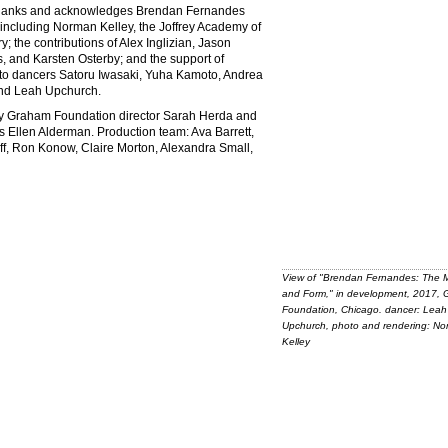
thanks and acknowledges Brendan Fernandes
t including Norman Kelley, the Joffrey Academy of
the contributions of Alex Inglizian, Jason
, and Karsten Osterby; and the support of
 to dancers Satoru Iwasaki, Yuha Kamoto, Andrea
and Leah Upchurch.
by Graham Foundation director Sarah Herda and
s Ellen Alderman. Production team: Ava Barrett,
f, Ron Konow, Claire Morton, Alexandra Small,
View of "Brendan Fernandes: The 
and Form," in development, 2017,
Foundation, Chicago. dancer: Leah
Upchurch, photo and rendering: N
Kelley