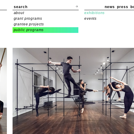
search
news
press
b
about
exhibitions
grant programs
events
grantee projects
public programs