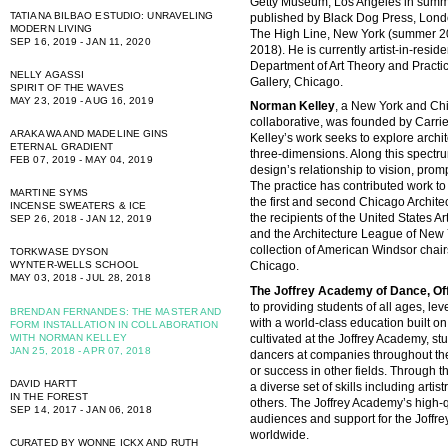
Getty Museum, Los Angeles in summ
TATIANA BILBAO ESTUDIO: UNRAVELING
published by Black Dog Press, Londo
MODERN LIVING
The High Line, New York (summer 20
SEP 16, 2019 - JAN 11, 2020
2018). He is currently artist-in-resid
Department of Art Theory and Pract
NELLY AGASSI
Gallery, Chicago.
SPIRIT OF THE WAVES
MAY 23, 2019 - AUG 16, 2019
Norman Kelley
, a New York and Ch
collaborative, was founded by Carr
ARAKAWA AND MADELINE GINS
Kelley’s work seeks to explore archi
ETERNAL GRADIENT
three-dimensions. Along this spectru
FEB 07, 2019 - MAY 04, 2019
design’s relationship to vision, promp
The practice has contributed work to
MARTINE SYMS
the first and second Chicago Architec
INCENSE SWEATERS & ICE
the recipients of the United States A
SEP 26, 2018 - JAN 12, 2019
and the Architecture League of New Y
collection of American Windsor chair
TORKWASE DYSON
WYNTER-WELLS SCHOOL
Chicago.
MAY 03, 2018 - JUL 28, 2018
The Joffrey Academy of Dance, Offi
to providing students of all ages, l
BRENDAN FERNANDES: THE MASTER AND
with a world-class education built on 
FORM INSTALLATION IN COLLABORATION
cultivated at the Joffrey Academy, s
WITH NORMAN KELLEY
JAN 25, 2018 - APR 07, 2018
dancers at companies throughout the
or success in other fields. Through 
DAVID HARTT
a diverse set of skills including artis
IN THE FOREST
others. The Joffrey Academy’s high-
SEP 14, 2017 - JAN 06, 2018
audiences and support for the Joffre
worldwide.
CURATED BY WONNE ICKX AND RUTH