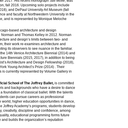
er 2017. His recent monograph
Still Move
, was
n, fall 2016. Upcoming solo projects include
18), and DePaul University Art Museum (fall
ence and faculty at Northwestern University in the
ice, and is represented by Monique Meloche
icago-based architecture and design
ie Norman and Thomas Kelley in 2012. Norman
tecture and design’s limits between two- and
m, their work re-examines architecture and
ting its observers to see nuance in the familiar.
 the 14th Venice Architecture Biennial (2014) and
ture Biennials (2015, 2017), in addition to being
rtist’s Architecture and Design Fellowship (2018),
ork Young Architect’s Prize (2014) . Their
s is currently represented by Volume Gallery in
cial School of The Joffrey Ballet,
is committed
evels and backgrounds who have a desire to dance
a foundation of classical ballet. With the talents
tudents can pursue careers as professional
 world, higher education opportunities in dance,
the Joffrey Academy’s programs, students develop
try, creativity, discipline and confidence, among
quality, educational programming forms future
y and builds the organization’s reputation