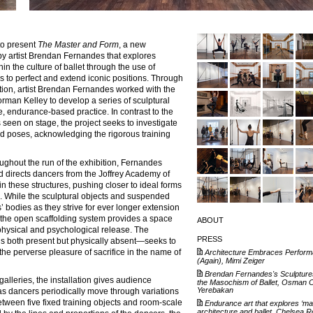
to present
The Master and Form
, a new
by artist Brendan Fernandes that explores
in the culture of ballet through the use of
 to perfect and extend iconic positions. Through
ion, artist Brendan Fernandes worked with the
orman Kelley to develop a series of sculptural
se, endurance-based practice. In contrast to the
 seen on stage, the project seeks to investigate
zed poses, acknowledging the rigorous training
ughout the run of the exhibition, Fernandes
d directs dancers from the Joffrey Academy of
n these structures, pushing closer to ideal forms
es. While the sculptural objects and suspended
’ bodies as they strive for ever longer extension
 the open scaffolding system provides a space
ABOUT
 physical and psychological release. The
PRESS
s both present but physically absent—seeks to
the perverse pleasure of sacrifice in the name of
Architecture Embraces Perform
(Again), Mimi Zeiger
Brendan Fernandes's Sculpture
galleries, the installation gives audience
the Masochism of Ballet, Osman 
Yerebakan
s dancers periodically move through variations
etween five fixed training objects and room-scale
Endurance art that explores ‘mas
architecture and ballet, Chelsea 