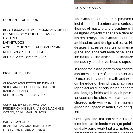
VIEW SLIDESHOW
The Graham Foundation is pleased 
CURRENT EXHIBITION
installation and performance series 
themes of mastery and discipline with
PHOTOGRAPHS BY LEONARDO FINOTTI
designed objects that enable dancers
CURATED BY MICHELLE JEAN DE
his residency at the Graham Foundat
CASTRO
LATINITUDES
architecture and design collective N
A COLLECTION OF LATIN AMERICAN
devices that serve as sites for inten
MODERN ARCHITECTURE
grace and apparent ease of ballet as
APR 02, 2026 - SEP 26, 2026
the nature of the discipline’s ideali
necessary to achieve these shapes.
In rehearsals and performances thro
PAST EXHIBITIONS
assumes the role of ballet master an
Dance as they perform with and withi
on the edge of their physical abiliti
CHICAGO ARCHITECTURE BIENNIAL
SHIFT: ARCHITECTURE IN TIMES OF
ropes act as supports for the dancers
RADICAL CHANGE
and lengthy holds within each pose,
SEP 19, 2025 - FEB 28, 2026
for counter stretches, self-care, and
choreography—in which the master i
CURATED BY MARK WASIUTA
queer the space of ballet, exploring 
FREDERICK KIESLER: VISION MACHINES
form.
OCT 23, 2024 - MAR 15, 2025
Occupying the first and second floor 
CALLY SPOONER
members an intimate vantage point a
DEADTIME, AN ANATOMY STUDY
on daily barre work that alternates b
FEB 17, 2024 - JUN 29, 2024