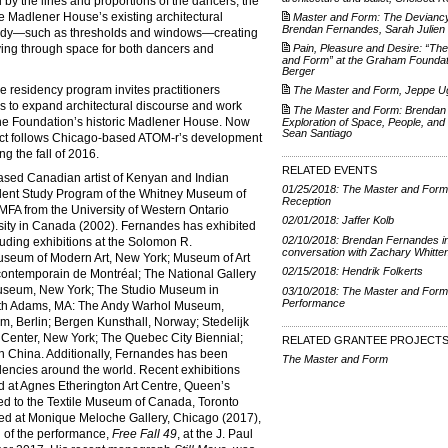
by the lines and proportions of the dancers, the
he Madlener House’s existing architectural
Master and Form: The Deviancy
Brendan Fernandes, Sarah Julien
e body—such as thresholds and windows—creating
ing through space for both dancers and
Pain, Pleasure and Desire: “Th
and Form” at the Graham Foundati
Berger
residency program invites practitioners
The Master and Form, Jeppe Ug
es to expand architectural discourse and work
The Master and Form: Brendan
 the Foundation’s historic Madlener House. Now
Exploration of Space, People, and
Sean Santiago
ject follows Chicago-based ATOM-r’s development
ng the fall of 2016.
RELATED EVENTS
ased Canadian artist of Kenyan and Indian
01/25/2018: The Master and Form
dent Study Program of the Whitney Museum of
Reception
MFA from the University of Western Ontario
02/01/2018: Jaffer Kolb
sity in Canada (2002). Fernandes has exhibited
02/10/2018: Brendan Fernandes i
uding exhibitions at the Solomon R.
conversation with Zachary Whitte
eum of Modern Art, New York; Museum of Art
02/15/2018: Hendrik Folkerts
contemporain de Montréal; The National Gallery
Museum, New York; The Studio Museum in
03/10/2018: The Master and Form
Performance
th Adams, MA: The Andy Warhol Museum,
, Berlin; Bergen Kunsthall, Norway; Stedelijk
enter, New York; The Quebec City Biennial;
RELATED GRANTEE PROJECT
n China. Additionally, Fernandes has been
The Master and Form
encies around the world. Recent exhibitions
ed at Agnes Etherington Art Centre, Queen’s
led to the Textile Museum of Canada, Toronto
ted at Monique Meloche Gallery, Chicago (2017),
 of the performance,
Free Fall 49
, at the J. Paul