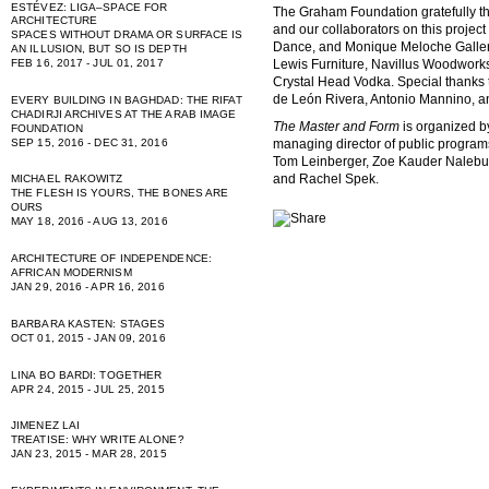
ESTÉVEZ: LIGA–SPACE FOR
The Graham Foundation gratefully 
ARCHITECTURE
and our collaborators on this projec
SPACES WITHOUT DRAMA OR SURFACE IS
Dance, and Monique Meloche Gallery; 
AN ILLUSION, BUT SO IS DEPTH
FEB 16, 2017 - JUL 01, 2017
Lewis Furniture, Navillus Woodworks
Crystal Head Vodka. Special thanks
de León Rivera, Antonio Mannino, 
EVERY BUILDING IN BAGHDAD: THE RIFAT
CHADIRJI ARCHIVES AT THE ARAB IMAGE
The Master and Form
is organized 
FOUNDATION
managing director of public program
SEP 15, 2016 - DEC 31, 2016
Tom Leinberger, Zoe Kauder Nalebuf
and Rachel Spek.
MICHAEL RAKOWITZ
THE FLESH IS YOURS, THE BONES ARE
OURS
MAY 18, 2016 - AUG 13, 2016
ARCHITECTURE OF INDEPENDENCE:
AFRICAN MODERNISM
JAN 29, 2016 - APR 16, 2016
BARBARA KASTEN: STAGES
OCT 01, 2015 - JAN 09, 2016
LINA BO BARDI: TOGETHER
APR 24, 2015 - JUL 25, 2015
JIMENEZ LAI
TREATISE: WHY WRITE ALONE?
JAN 23, 2015 - MAR 28, 2015