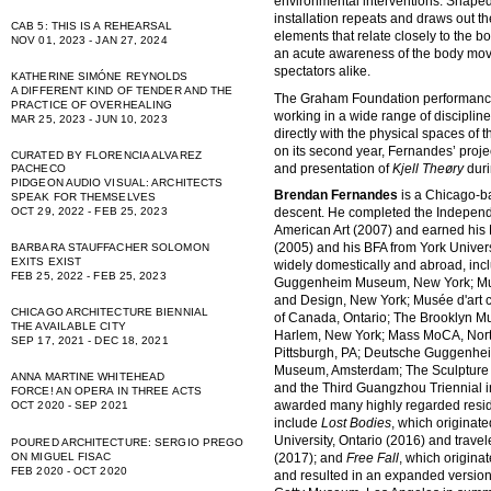
environmental interventions. Shaped 
installation repeats and draws out t
CAB 5: THIS IS A REHEARSAL
elements that relate closely to th
NOV 01, 2023 - JAN 27, 2024
an acute awareness of the body mov
spectators alike.
KATHERINE SIMÓNE REYNOLDS
A DIFFERENT KIND OF TENDER AND THE
The Graham Foundation performance 
PRACTICE OF OVERHEALING
working in a wide range of disciplin
MAR 25, 2023 - JUN 10, 2023
directly with the physical spaces of
on its second year, Fernandes’ pro
CURATED BY FLORENCIA ALVAREZ
and presentation of
Kjell Theøry
duri
PACHECO
PIDGEON AUDIO VISUAL: ARCHITECTS
Brendan Fernandes
is a Chicago-b
SPEAK FOR THEMSELVES
descent. He completed the Indepen
OCT 29, 2022 - FEB 25, 2023
American Art (2007) and earned his 
(2005) and his BFA from York Univer
BARBARA STAUFFACHER SOLOMON
EXITS EXIST
widely domestically and abroad, incl
FEB 25, 2022 - FEB 25, 2023
Guggenheim Museum, New York; Mus
and Design, New York; Musée d'art 
CHICAGO ARCHITECTURE BIENNIAL
of Canada, Ontario; The Brooklyn 
THE AVAILABLE CITY
Harlem, New York; Mass MoCA, Nor
SEP 17, 2021 - DEC 18, 2021
Pittsburgh, PA; Deutsche Guggenheim
Museum, Amsterdam; The Sculpture C
ANNA MARTINE WHITEHEAD
and the Third Guangzhou Triennial i
FORCE! AN OPERA IN THREE ACTS
awarded many highly regarded resid
OCT 2020 - SEP 2021
include
Lost Bodies
, which originat
University, Ontario (2016) and trave
POURED ARCHITECTURE: SERGIO PREGO
(2017); and
Free Fall
, which origina
ON MIGUEL FISAC
FEB 2020 - OCT 2020
and resulted in an expanded version