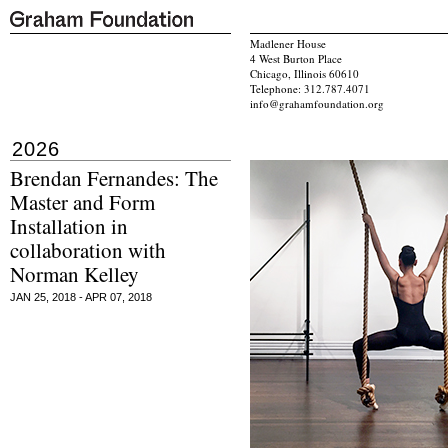
Madlener House
4 West Burton Place
Chicago, Illinois 60610
Telephone: 312.787.4071
info@grahamfoundation.org
2026
Brendan Fernandes: The
Master and Form
Installation in
collaboration with
Norman Kelley
JAN 25, 2018 - APR 07, 2018