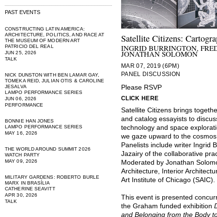
PAST EVENTS
CONSTRUCTING LATIN AMERICA:
ARCHITECTURE, POLITICS, AND RACE AT
Satellite Citizens: Cartog
THE MUSEUM OF MODERN ART
INGRID BURRINGTON, FRE
PATRICIO DEL REAL
JONATHAN SOLOMON
JUN 25, 2026
TALK
MAR 07, 2019 (6PM)
PANEL DISCUSSION
NICK DUNSTON WITH BEN LAMAR GAY,
TOMEKA REID, JULIAN OTIS & CAROLINE
JESALVA
Please RSVP
LAMPO PERFORMANCE SERIES
CLICK HERE
JUN 06, 2026
PERFORMANCE
Satellite Citizens brings togeth
and catalog essayists to discus
BONNIE HAN JONES
LAMPO PERFORMANCE SERIES
technology and space explorat
MAY 16, 2026
we gaze upward to the cosmos 
Panelists include writer Ingrid
THE WORLD AROUND SUMMIT 2026
Jazairy of the collaborative p
WATCH PARTY
MAY 09, 2026
Moderated by Jonathan Solomon
Architecture, Interior Architec
MILITARY GARDENS: ROBERTO BURLE
Art Institute of Chicago (SAIC).
MARX IN BRASÍLIA
CATHERINE SEAVITT
APR 30, 2026
This event is presented concurr
TALK
the Graham funded exhibition
and Belonging from the Body 