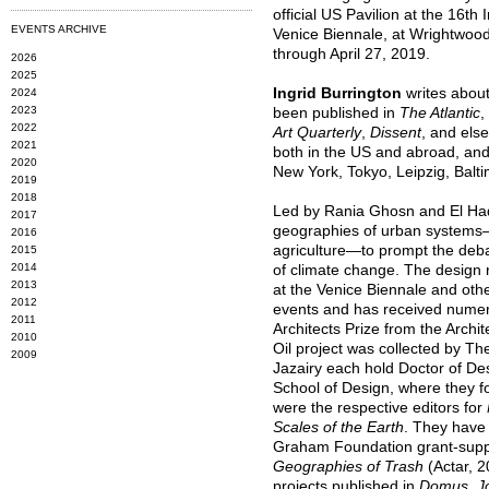
official US Pavilion at the 16th 
EVENTS ARCHIVE
Venice Biennale, at Wrightwoo
through April 27, 2019.
2026
2025
Ingrid Burrington
writes about 
2024
2023
been published in
The Atlantic
,
2022
Art Quarterly
,
Dissent
, and els
2021
both in the US and abroad, and 
2020
New York, Tokyo, Leipzig, Balti
2019
2018
Led by Rania Ghosn and El Had
2017
geographies of urban systems—
2016
agriculture—to prompt the deb
2015
2014
of climate change. The design r
2013
at the Venice Biennale and othe
2012
events and has received numer
2011
Architects Prize from the Archi
2010
Oil project was collected by 
2009
Jazairy each hold Doctor of D
School of Design, where they f
were the respective editors for
Scales of the Earth
. They have
Graham Foundation grant-sup
Geographies of Trash
(Actar, 2
projects published in
Domus
,
J