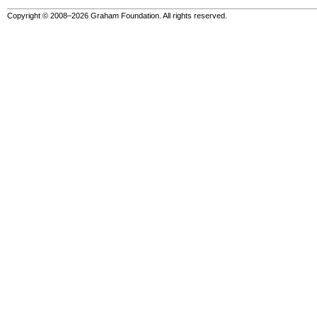
Copyright © 2008–2026 Graham Foundation. All rights reserved.