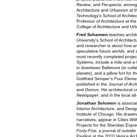
Review
, and
Perspecta
, among 
Architecture and Urbanism at t
Technology’s School of Architec
Professor of Architecture at th
College of Architecture and Ur
Fred Scharmen
teaches archit
University's School of Architec
and researcher is about how a
speculative future worlds, and a
most recently completed projec
Systems, include a mile-and-a-
in downtown Baltimore (in colla
planets), and a pillow fort for
Gottfried Semper's
Four Elemen
published in the
Journal of Arch
and
Domus
. His architectural 
Newspaper
, and in the local a
Jonathan Solomon
is associa
Interior Architecture, and Desig
Institute of Chicago. His drawi
narratives, appear in Cities W
Projects for the Sheridan Expr
Forty-Five
, a journal of outsid
Pavilion at the 2010 Venice Arch