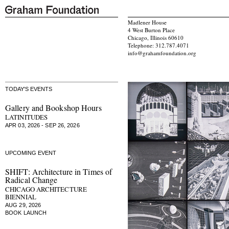
Madlener House
4 West Burton Place
Chicago, Illinois 60610
Telephone: 312.787.4071
info@grahamfoundation.org
TODAY'S EVENTS
Gallery and Bookshop Hours
LATINITUDES
APR 03, 2026 - SEP 26, 2026
UPCOMING EVENT
SHIFT: Architecture in Times of
Radical Change
CHICAGO ARCHITECTURE
BIENNIAL
AUG 29, 2026
BOOK LAUNCH