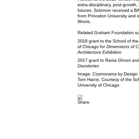
extra-disciplinary, post-growt
futures. Solomon received a B
from Princeton University and is
Illinois.
Related Graham Foundation sup
2018 grant to the School of the
of Chicago for
Dimensions of Ci
Architecture Exhibition
2017 grant to Rania Ghosn and E
Geostories
Image:
Cosmorama
by Design E
Tom Harris. Courtesy of the Sch
University of Chicago.