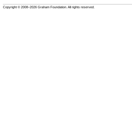
Copyright © 2008–2026 Graham Foundation. All rights reserved.