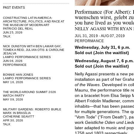
PAST EVENTS
Performance (For Albert): 
wuenschen wirst, gelebt zu
CONSTRUCTING LATIN AMERICA:
you have lived as you woul
ARCHITECTURE, POLITICS, AND RACE AT
THE MUSEUM OF MODERN ART
NELLY AGASSI WITH RYAN
PATRICIO DEL REAL
JUN 25, 2026
JUL 31, 2019 - AUG 07, 2019
TALK
PERFORMANCE
NICK DUNSTON WITH BEN LAMAR GAY,
Wednesday, July 31, 6 p.m.
TOMEKA REID, JULIAN OTIS & CAROLINE
Sold out (Join the waitlist
)
JESALVA
LAMPO PERFORMANCE SERIES
Wednesday, August 7, 6 p.m.
JUN 06, 2026
PERFORMANCE
Sold out (Join the waitlist)
Nelly Agassi presents a new per
BONNIE HAN JONES
LAMPO PERFORMANCE SERIES
installation as part of her Gra
MAY 16, 2026
of the Waves
. Developed in co
Maunu, the performance title ref
THE WORLD AROUND SUMMIT 2026
on a bracelet from Elsa Seipp
WATCH PARTY
MAY 09, 2026
Albert Fridolin Madlener, com
inhabits—that has been passed
MILITARY GARDENS: ROBERTO BURLE
for multiple generations. The 
MARX IN BRASÍLIA
CATHERINE SEAVITT
“Vom Tode” (“From Death”), part
APR 30, 2026
work
Geistliche Oden und Lied
TALK
later adapted to music and pop
1758 and 1803 respectively.