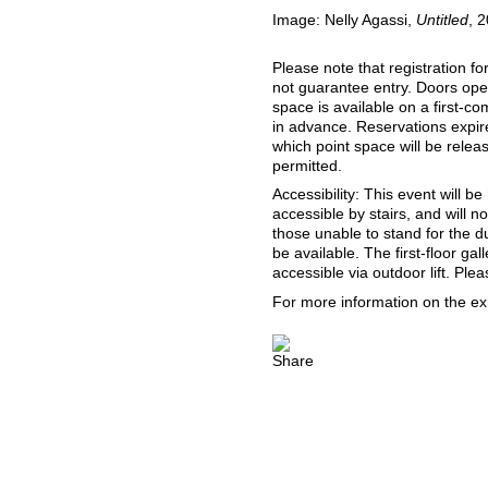
Image: Nelly Agassi,
Untitled
, 
Please note that registration fo
not guarantee entry. Doors ope
space is available on a first-co
in advance. Reservations expire
which point space will be release
permitted.
Accessibility: This event will be
accessible by stairs, and will n
those unable to stand for the d
be available. The first-floor gal
accessible via outdoor lift. Pl
For more information on the exh