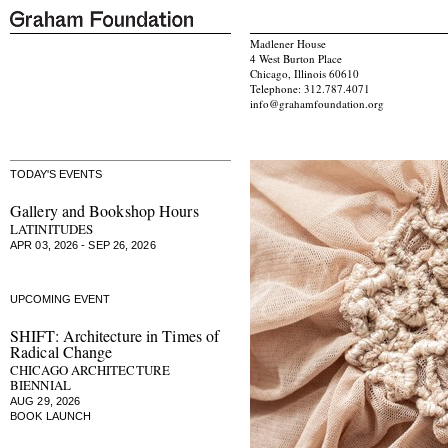
Madlener House
4 West Burton Place
Chicago, Illinois 60610
Telephone: 312.787.4071
info@grahamfoundation.org
TODAY'S EVENTS
Gallery and Bookshop Hours
LATINITUDES
APR 03, 2026 - SEP 26, 2026
UPCOMING EVENT
SHIFT: Architecture in Times of
Radical Change
CHICAGO ARCHITECTURE
BIENNIAL
AUG 29, 2026
BOOK LAUNCH