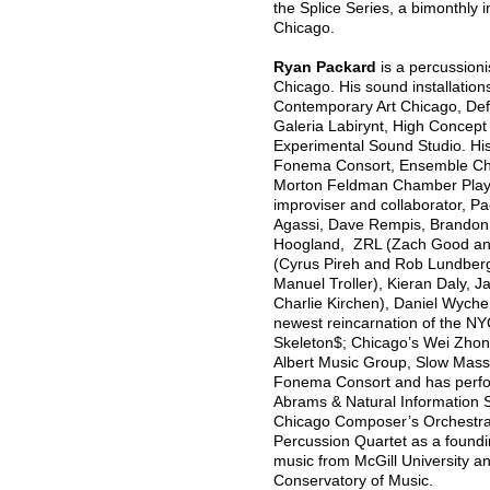
the Splice Series, a bimonthly i
Chicago.
Ryan Packard
is a percussioni
Chicago. His sound installatio
Contemporary Art Chicago, Defib
Galeria Labirynt, High Concept
Experimental Sound Studio. Hi
Fonema Consort, Ensemble Cha
Morton Feldman Chamber Playe
improviser and collaborator, Pa
Agassi, Dave Rempis, Brandon
Hoogland, ZRL (Zach Good and
(Cyrus Pireh and Rob Lundberg
Manuel Troller), Kieran Daly, 
Charlie Kirchen), Daniel Wyche
newest reincarnation of the NY
Skeleton$; Chicago’s Wei Zhong
Albert Music Group, Slow Mass
Fonema Consort and has perfo
Abrams & Natural Information 
Chicago Composer’s Orchestra, 
Percussion Quartet as a found
music from McGill University an
Conservatory of Music.