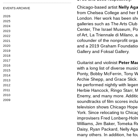
Chicago-based artist
Nelly Ag
EVENTS ARCHIVE
from Chelsea College and her B
2026
London. Her work has been show
2025
galleries such as The Arts Club
2024
Center, The Israel Museum, P
2023
of Art, La Triennale di Milano,
2022
cofounder of the nonprofit orga
2021
and a 2019 Graham Foundation 
2020
2019
Gallery and Foksal Gallery.
2018
2017
Guitarist and violinist
Peter Ma
2016
with a long list of diverse mus
2015
Ponty, Bobby McFerrin, Tony Wi
2014
Archie Shepp, and Grace Slick. 
2013
he performed nightly with lege
2012
Herbie Hancock, Ringo Starr, 
2011
2010
Enemy, and many more. Addition
2009
soundtracks of film scores incl
television shows Chicago Hop
York. Since relocating to Chic
improvisers Fred Lonberg-Hol
Williams, Jim Baker, Tomeka R
Daisy, Ryan Packard, Nelly Aga
many others. In addition, he fo