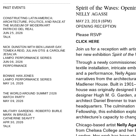
Spirit of the Waves: Openi
PAST EVENTS
NELLY AGASSI
CONSTRUCTING LATIN AMERICA:
MAY 23, 2019 (6PM)
ARCHITECTURE, POLITICS, AND RACE AT
THE MUSEUM OF MODERN ART
OPENING RECEPTION
PATRICIO DEL REAL
JUN 25, 2026
Please RSVP
TALK
CLICK HERE
NICK DUNSTON WITH BEN LAMAR GAY,
Join us for a reception with art
TOMEKA REID, JULIAN OTIS & CAROLINE
her new exhibition
Spirit of th
JESALVA
LAMPO PERFORMANCE SERIES
JUN 06, 2026
Through a newly commissioned 
PERFORMANCE
textile installation, intricate e
and a performance, Nelly Agass
BONNIE HAN JONES
narratives from the architectur
LAMPO PERFORMANCE SERIES
MAY 16, 2026
Madlener House. Built in 1901–0
house was originally designed b
THE WORLD AROUND SUMMIT 2026
designer Hugh M. G. Garden, a
WATCH PARTY
architect Daniel Brenner to tran
MAY 09, 2026
headquarters. The culmination
MILITARY GARDENS: ROBERTO BURLE
Fellowship, this exhibition expl
MARX IN BRASÍLIA
architecture’s capacity to chan
CATHERINE SEAVITT
APR 30, 2026
Chicago-based artist
Nelly Ag
TALK
from Chelsea College and her B
London. Her work has been show