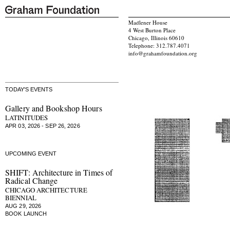
Madlener House
4 West Burton Place
Chicago, Illinois 60610
Telephone: 312.787.4071
info@grahamfoundation.org
TODAY'S EVENTS
Gallery and Bookshop Hours
LATINITUDES
APR 03, 2026 - SEP 26, 2026
UPCOMING EVENT
SHIFT: Architecture in Times of
Radical Change
CHICAGO ARCHITECTURE
BIENNIAL
AUG 29, 2026
BOOK LAUNCH