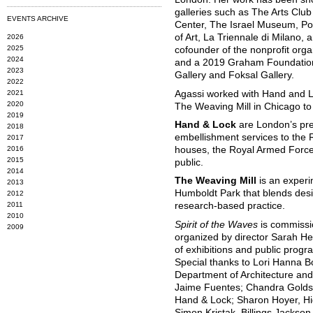
galleries such as The Arts Club
EVENTS ARCHIVE
Center, The Israel Museum, P
of Art, La Triennale di Milano,
2026
2025
cofounder of the nonprofit orga
2024
and a 2019 Graham Foundation 
2023
Gallery and Foksal Gallery.
2022
2021
Agassi worked with Hand and 
2020
The Weaving Mill in Chicago to 
2019
Hand & Lock
are London’s pr
2018
embellishment services to the 
2017
2016
houses, the Royal Armed Forc
2015
public.
2014
The Weaving Mill
is an experi
2013
Humboldt Park that blends desig
2012
2011
research-based practice.
2010
Spirit of the Waves
is commissi
2009
organized by director Sarah He
of exhibitions and public progr
Special thanks to Lori Hanna 
Department of Architecture and 
Jaime Fuentes; Chandra Goldsm
Hand & Lock; Sharon Hoyer, H
Simon Kristak, Billings Jackson