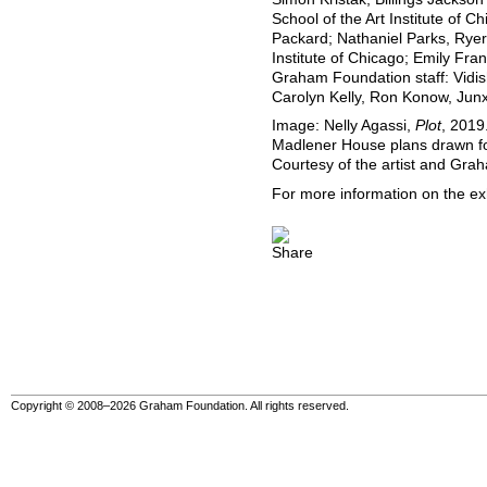
School of the Art Institute of
Packard; Nathaniel Parks, Ryer
Institute of Chicago; Emily Fra
Graham Foundation staff: Vidis
Carolyn Kelly, Ron Konow, Junx
Image: Nelly Agassi,
Plot
, 2019
Madlener House plans drawn for
Courtesy of the artist and Gra
For more information on the exh
Copyright © 2008–2026 Graham Foundation. All rights reserved.